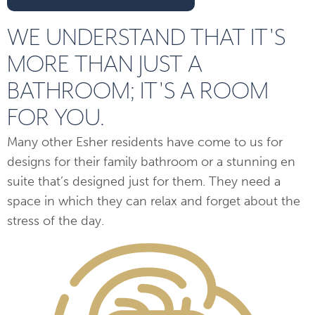
WE UNDERSTAND THAT IT'S
MORE THAN JUST A
BATHROOM; IT'S A ROOM
FOR YOU.
Many other Esher residents have come to us for
designs for their family bathroom or a stunning en
suite that’s designed just for them. They need a
space in which they can relax and forget about the
stress of the day.