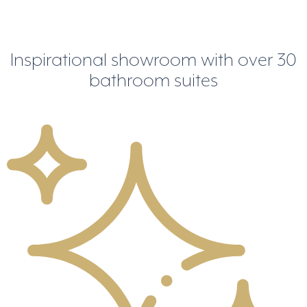
Inspirational showroom
with over 30
bathroom suites