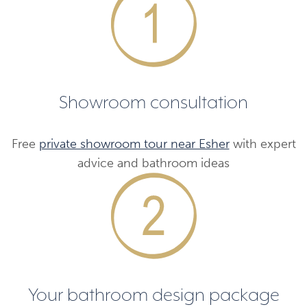
Showroom consultation
Free
private showroom tour near Esher
with expert
advice and bathroom ideas
Your bathroom design package