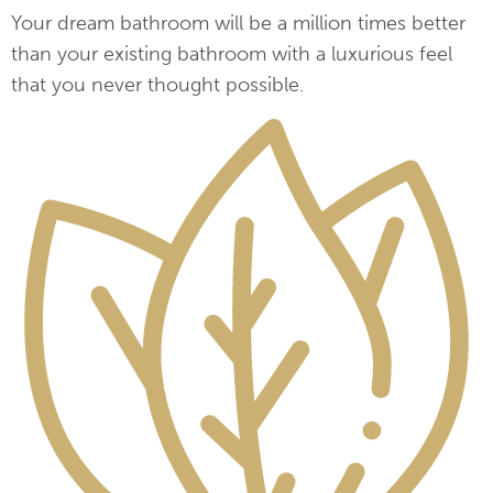
Your dream bathroom will be a million times better
than your existing bathroom with a luxurious feel
that you never thought possible.