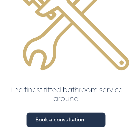
The finest fitted bathroom service
around
Book a consultation