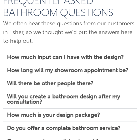
FREQUENTLY ASKED
BATHROOM QUESTIONS
We often hear these questions from our customers
in Esher, so we thought we’d put the answers here
to help out.
How much input can I have with the design?
How long will my showroom appointment be?
Will there be other people there?
Will you create a bathroom design after my
consultation?
How much is your design package?
Do you offer a complete bathroom service?