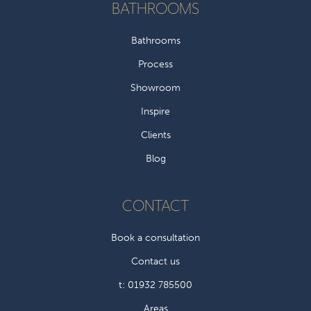
BATHROOMS
Bathrooms
Process
Showroom
Inspire
Clients
Blog
CONTACT
Book a consultation
Contact us
t: 01932 785500
Areas