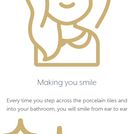
Making you smile
Every time you step across the porcelain tiles and
into your bathroom, you will smile from ear to ear