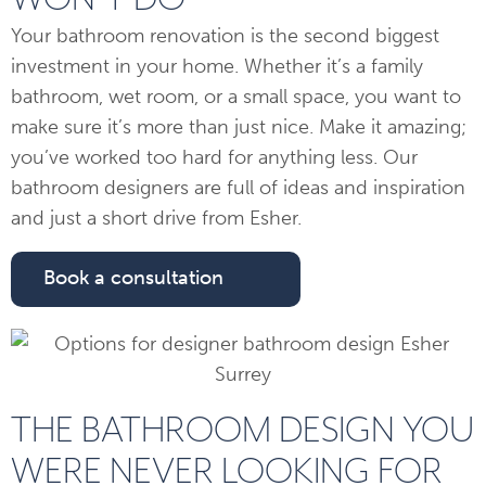
Your bathroom renovation is the second biggest
investment in your home. Whether it’s a family
bathroom, wet room, or a small space, you want to
make sure it’s more than just nice. Make it amazing;
you’ve worked too hard for anything less. Our
bathroom designers are full of ideas and inspiration
and just a short drive from Esher.
Book a consultation
THE BATHROOM DESIGN YOU
WERE NEVER LOOKING FOR