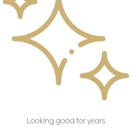
Looking good for years