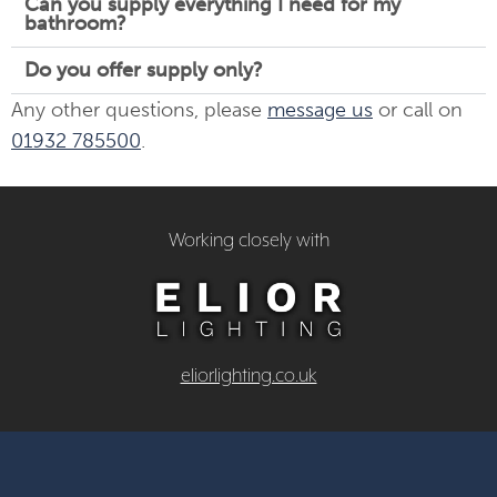
Can you supply everything I need for my
bathroom?
Do you offer supply only?
Any other questions, please
message us
or call on
01932 785500
.
Working closely with
eliorlighting.co.uk