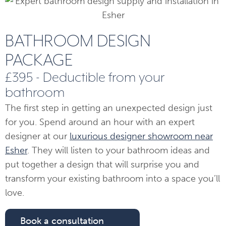
BATHROOM DESIGN
PACKAGE
£395 - Deductible from your
bathroom
The first step in getting an unexpected design just
for you. Spend around an hour with an expert
designer at our
luxurious designer showroom near
Esher
. They will listen to your bathroom ideas and
put together a design that will surprise you and
transform your existing bathroom into a space you’ll
love.
Book a consultation