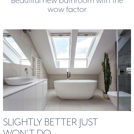
Beautiful new bathroom with the
wow factor
SLIGHTLY BETTER JUST
WON'T DO