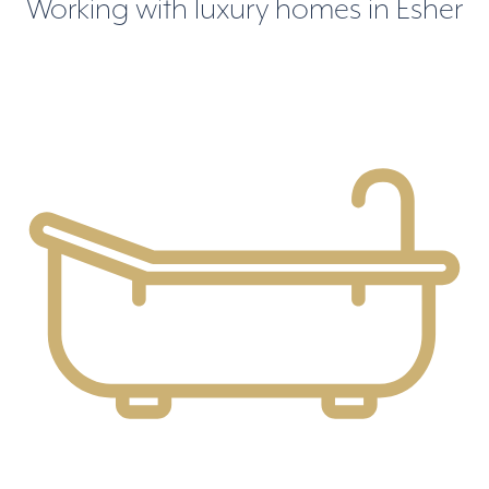
Working with luxury homes in Esher