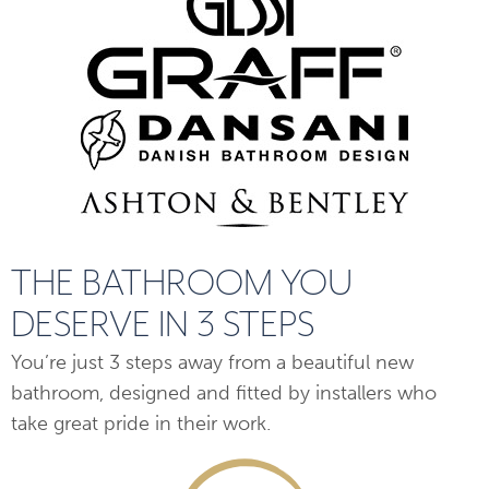
THE BATHROOM YOU
DESERVE IN 3 STEPS
You’re just 3 steps away from a beautiful new
bathroom, designed and fitted by installers who
take great pride in their work.