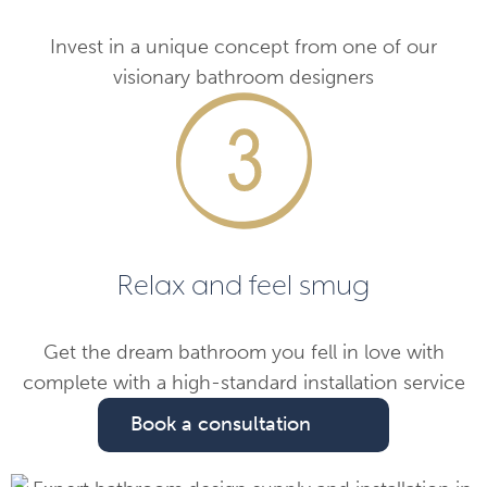
Invest in a unique concept from one of our
visionary bathroom designers
Relax and feel smug
Get the dream bathroom you fell in love with
complete with a high-standard installation service
Book a consultation