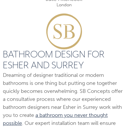
London
BATHROOM DESIGN FOR
ESHER AND SURREY
Dreaming of designer traditional or modern
bathrooms is one thing but putting one together
quickly becomes overwhelming. SB Concepts offer
a consultative process where our experienced
bathroom designers near Esher in Surrey work with
you to create
a bathroom you never thought
possible
. Our expert installation team will ensure