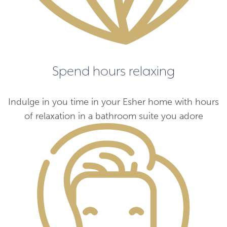
Spend hours relaxing
Indulge in you time in your Esher home with hours
of relaxation in a bathroom suite you adore