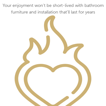
Your enjoyment won’t be short-lived with bathroom
furniture and installation that’ll last for years