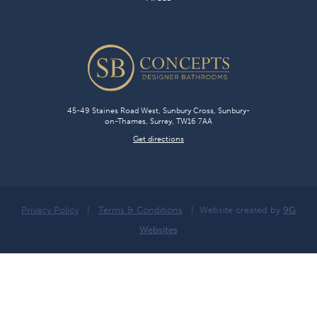
45-49 Staines Road West, Sunbury Cross, Sunbury-
on-Thames, Surrey, TW16 7AA
Get directions
Privacy Policy
|
Terms & Conditions
| Website created by
9G
Websites