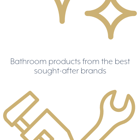
Bathroom products from the best
sought-after brands