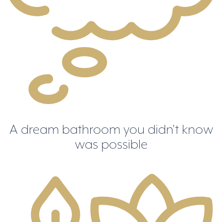
A dream bathroom you didn't know
was possible