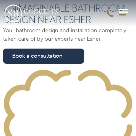
UNIMAGINABLE BATHROOM
DESIGN NEAR ESHER
Your bathroom design and installation completely
taken care of by our experts near Esher.
Book a consultation