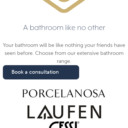
A bathroom like no other
Your bathroom will be like nothing your friends have
seen before. Choose from our extensive bathroom
range.
Book a consultation