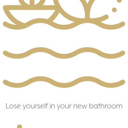
Lose yourself in your new bathroom