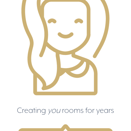
Creating
you
rooms for years