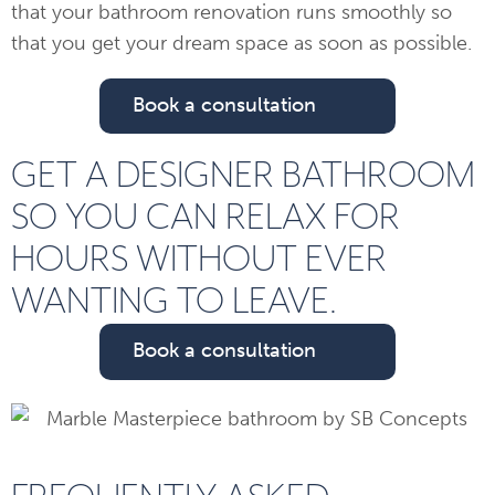
that your bathroom renovation runs smoothly so
that you get your dream space as soon as possible.
Book a consultation
GET A DESIGNER BATHROOM
SO YOU CAN RELAX FOR
HOURS WITHOUT EVER
WANTING TO LEAVE.
Book a consultation