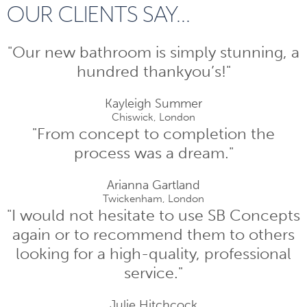
OUR CLIENTS SAY...
"Our new bathroom is simply stunning, a
hundred thankyou’s!"
Kayleigh Summer
Chiswick, London
"From concept to completion the
process was a dream."
Arianna Gartland
Twickenham, London
"I would not hesitate to use SB Concepts
again or to recommend them to others
looking for a high-quality, professional
service."
Julie Hitchcock