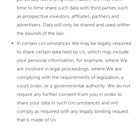
time to time share such data with third parties such
as prospective investors, affiliates, partners and
advertisers. Data will only be shared and used within
the bounds of the law.
In certain circumstances We may be legally required
to share certain data held by Us, which may include
your personal information, for example, where We
are involved in legal proceedings, where We are
complying with the requirements of legislation, a
court order, or a governmental authority. We do not
require any further consent from you in order to
share your data in such circumstances and will
comply as required with any legally binding request
that is made of Us.