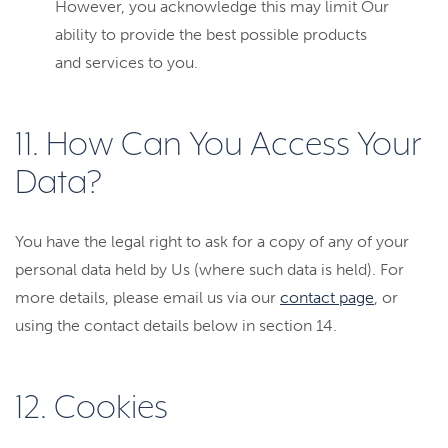
However, you acknowledge this may limit Our
ability to provide the best possible products
and services to you.
11. How Can You Access Your
Data?
You have the legal right to ask for a copy of any of your
personal data held by Us (where such data is held). For
more details, please email us via our
contact page
, or
using the contact details below in section 14.
12. Cookies