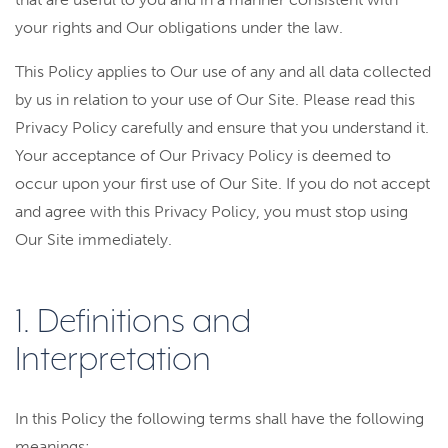
your rights and Our obligations under the law.
This Policy applies to Our use of any and all data collected
by us in relation to your use of Our Site. Please read this
Privacy Policy carefully and ensure that you understand it.
Your acceptance of Our Privacy Policy is deemed to
occur upon your first use of Our Site. If you do not accept
and agree with this Privacy Policy, you must stop using
Our Site immediately.
1. Definitions and
Interpretation
In this Policy the following terms shall have the following
meanings: