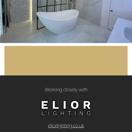
Working closely with
eliorlighting.co.uk