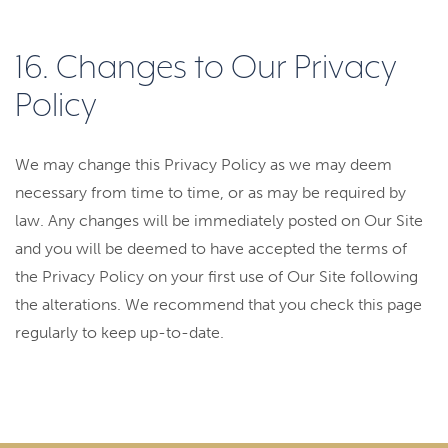
16. Changes to Our Privacy
Policy
We may change this Privacy Policy as we may deem
necessary from time to time, or as may be required by
law. Any changes will be immediately posted on Our Site
and you will be deemed to have accepted the terms of
the Privacy Policy on your first use of Our Site following
the alterations. We recommend that you check this page
regularly to keep up-to-date.