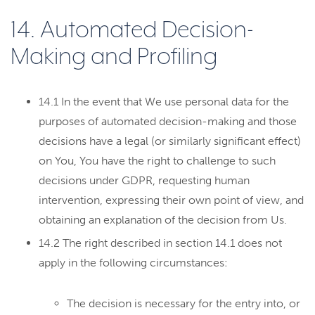
14. Automated Decision-
Making and Profiling
14.1 In the event that We use personal data for the
purposes of automated decision-making and those
decisions have a legal (or similarly significant effect)
on You, You have the right to challenge to such
decisions under GDPR, requesting human
intervention, expressing their own point of view, and
obtaining an explanation of the decision from Us.
14.2 The right described in section 14.1 does not
apply in the following circumstances:
The decision is necessary for the entry into, or