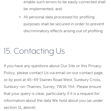
enable such errors to be easily corrected shall
be implemented; and
All personal data processed for profiling
purposes shall be secured in order to prevent
discriminatory effects arising out of profiling.
15. Contacting Us
If you have any questions about Our Site or this Privacy
Policy, please contact Us via email on our contact page,
or by post at 45-49 Staines Road West, Sunbury Cross,
Sunbury-on-Thames, Surrey, TW16 7AA. Please ensure
that your query is clear, particularly if it is a request for
information about the data We hold about you (as under
section 11, above).