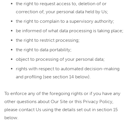
the right to request access to, deletion of or
correction of, your personal data held by Us;
the right to complain to a supervisory authority;
be informed of what data processing is taking place;
the right to restrict processing;
the right to data portability;
object to processing of your personal data;
rights with respect to automated decision-making
and profiling (see section 14 below).
To enforce any of the foregoing rights or if you have any
other questions about Our Site or this Privacy Policy,
please contact Us using the details set out in section 15
below.