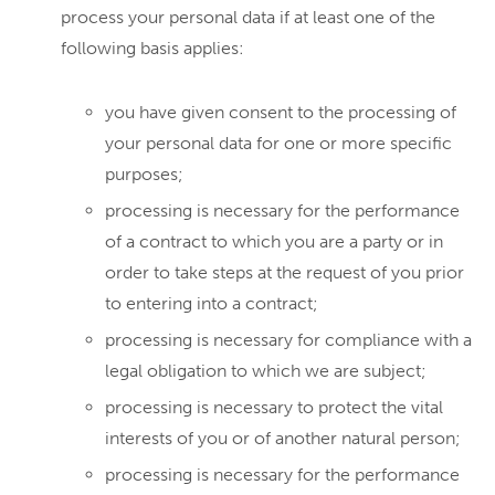
process your personal data if at least one of the
following basis applies:
you have given consent to the processing of
your personal data for one or more specific
purposes;
processing is necessary for the performance
of a contract to which you are a party or in
order to take steps at the request of you prior
to entering into a contract;
processing is necessary for compliance with a
legal obligation to which we are subject;
processing is necessary to protect the vital
interests of you or of another natural person;
processing is necessary for the performance