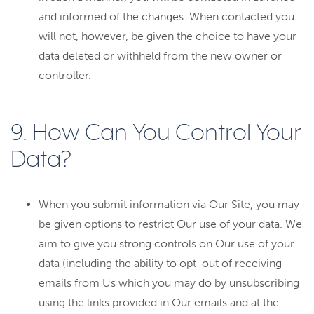
and informed of the changes. When contacted you
will not, however, be given the choice to have your
data deleted or withheld from the new owner or
controller.
9. How Can You Control Your
Data?
When you submit information via Our Site, you may
be given options to restrict Our use of your data. We
aim to give you strong controls on Our use of your
data (including the ability to opt-out of receiving
emails from Us which you may do by unsubscribing
using the links provided in Our emails and at the