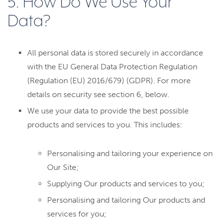
5. How Do We Use Your
Data?
All personal data is stored securely in accordance
with the EU General Data Protection Regulation
(Regulation (EU) 2016/679) (GDPR). For more
details on security see section 6, below.
We use your data to provide the best possible
products and services to you. This includes:
Personalising and tailoring your experience on
Our Site;
Supplying Our products and services to you;
Personalising and tailoring Our products and
services for you;