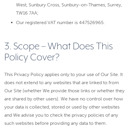
West, Sunbury Cross, Sunbury-on-Thames, Surrey,
TW16 7AA;
Our registered VAT number is 447526965.
3. Scope – What Does This
Policy Cover?
This Privacy Policy applies only to your use of Our Site. It
does not extend to any websites that are linked to from
Our Site (whether We provide those links or whether they
are shared by other users). We have no control over how
your data is collected, stored or used by other websites
and We advise you to check the privacy policies of any
such websites before providing any data to them.