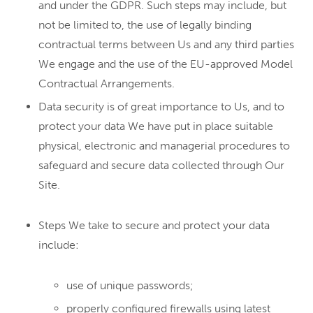
and under the GDPR. Such steps may include, but
not be limited to, the use of legally binding
contractual terms between Us and any third parties
We engage and the use of the EU-approved Model
Contractual Arrangements.
Data security is of great importance to Us, and to
protect your data We have put in place suitable
physical, electronic and managerial procedures to
safeguard and secure data collected through Our
Site.
Steps We take to secure and protect your data
include:
use of unique passwords;
properly configured firewalls using latest