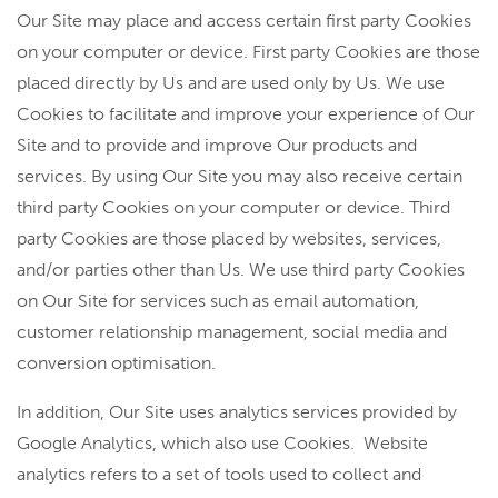
Our Site may place and access certain first party Cookies
on your computer or device. First party Cookies are those
placed directly by Us and are used only by Us. We use
Cookies to facilitate and improve your experience of Our
Site and to provide and improve Our products and
services. By using Our Site you may also receive certain
third party Cookies on your computer or device. Third
party Cookies are those placed by websites, services,
and/or parties other than Us. We use third party Cookies
on Our Site for services such as email automation,
customer relationship management, social media and
conversion optimisation.
In addition, Our Site uses analytics services provided by
Google Analytics, which also use Cookies. Website
analytics refers to a set of tools used to collect and