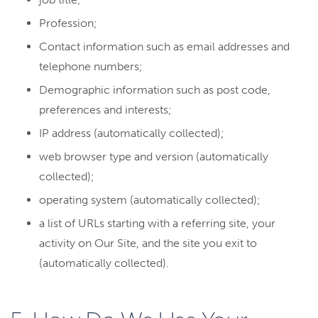
Profession;
Contact information such as email addresses and
telephone numbers;
Demographic information such as post code,
preferences and interests;
IP address (automatically collected);
web browser type and version (automatically
collected);
operating system (automatically collected);
a list of URLs starting with a referring site, your
activity on Our Site, and the site you exit to
(automatically collected).