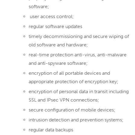
software;
user access control;
regular software updates
timely decommissioning and secure wiping of
old software and hardware;
real-time protection anti-virus, anti-malware
and anti-spyware software;
encryption of all portable devices and
appropriate protection of encryption key;
encryption of personal data in transit including
SSL and IPsec VPN connections;
secure configuration of mobile devices;
intrusion detection and prevention systems;
regular data backups