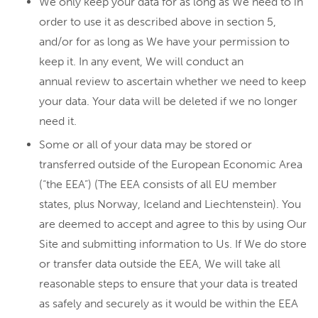
We only keep your data for as long as We need to in
order to use it as described above in section 5,
and/or for as long as We have your permission to
keep it. In any event, We will conduct an
annual review to ascertain whether we need to keep
your data. Your data will be deleted if we no longer
need it.
Some or all of your data may be stored or
transferred outside of the European Economic Area
(“the EEA”) (The EEA consists of all EU member
states, plus Norway, Iceland and Liechtenstein). You
are deemed to accept and agree to this by using Our
Site and submitting information to Us. If We do store
or transfer data outside the EEA, We will take all
reasonable steps to ensure that your data is treated
as safely and securely as it would be within the EEA