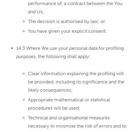
performance of, a contract between the You
and Us;
The decision is authorised by law; or
You have given your explicit consent.
14.3 Where We use your personal data for profiling
purposes, the following shall apply:
Clear information explaining the profiling will
be provided, including its significance and the
likely consequences;
Appropriate mathematical or statistical
procedures will be used;
Technical and organisational measures
necessary to minimise the risk of errors and to