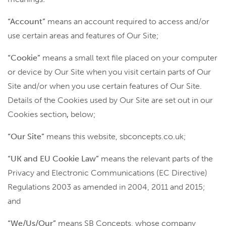
“Account”
means an account required to access and/or
use certain areas and features of Our Site;
“Cookie”
means a small text file placed on your computer
or device by Our Site when you visit certain parts of Our
Site and/or when you use certain features of Our Site.
Details of the Cookies used by Our Site are set out in our
Cookies section
,
below;
“Our Site”
means this website, sbconcepts.co.uk;
“UK and EU Cookie Law”
means the relevant parts of the
Privacy and Electronic Communications (EC Directive)
Regulations 2003 as amended in 2004, 2011 and 2015;
and
“We/Us/Our”
means SB Concepts, whose company