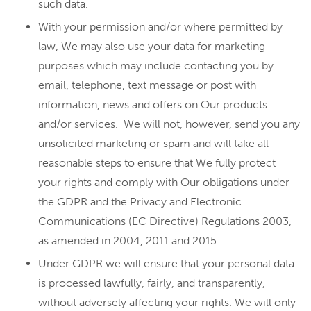
such data.
With your permission and/or where permitted by
law, We may also use your data for marketing
purposes which may include contacting you by
email, telephone, text message or post with
information, news and offers on Our products
and/or services. We will not, however, send you any
unsolicited marketing or spam and will take all
reasonable steps to ensure that We fully protect
your rights and comply with Our obligations under
the GDPR and the Privacy and Electronic
Communications (EC Directive) Regulations 2003,
as amended in 2004, 2011 and 2015.
Under GDPR we will ensure that your personal data
is processed lawfully, fairly, and transparently,
without adversely affecting your rights. We will only