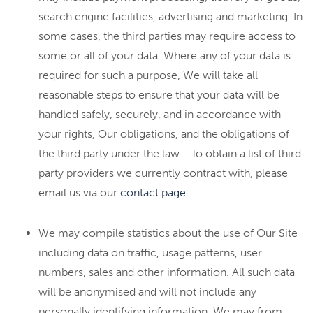
search engine facilities, advertising and marketing. In
some cases, the third parties may require access to
some or all of your data. Where any of your data is
required for such a purpose, We will take all
reasonable steps to ensure that your data will be
handled safely, securely, and in accordance with
your rights, Our obligations, and the obligations of
the third party under the law. To obtain a list of third
party providers we currently contract with, please
email us via our
contact page
.
We may compile statistics about the use of Our Site
including data on traffic, usage patterns, user
numbers, sales and other information. All such data
will be anonymised and will not include any
personally identifying information. We may from