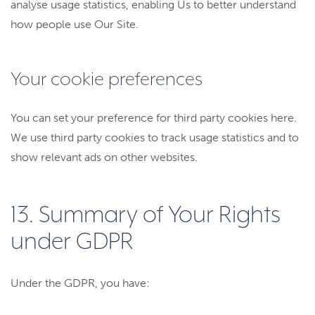
analyse usage statistics, enabling Us to better understand
how people use Our Site.
Your cookie preferences
You can set your preference for third party cookies here.
We use third party cookies to track usage statistics and to
show relevant ads on other websites.
13. Summary of Your Rights
under GDPR
Under the GDPR, you have: