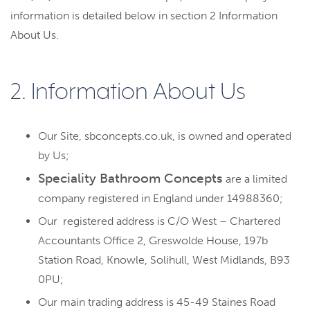
information is detailed below in section 2 Information
About Us.
2. Information About Us
Our Site, sbconcepts.co.uk, is owned and operated
by Us;
Speciality Bathroom Concepts
are a limited
company registered in England under 14988360;
Our registered address is C/O West – Chartered
Accountants Office 2, Greswolde House, 197b
Station Road, Knowle, Solihull, West Midlands, B93
0PU;
Our main trading address is 45-49 Staines Road