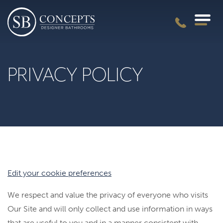
PRIVACY POLICY
Edit your cookie preferences
We respect and value the privacy of everyone who visits
Our Site and will only collect and use information in ways
that are useful to you and in a manner consistent with