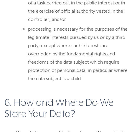
of a task carried out in the public interest or in
the exercise of official authority vested in the
controller; and/or
processing is necessary for the purposes of the
legitimate interests pursued by us or by a third
party, except where such interests are
overridden by the fundamental rights and
freedoms of the data subject which require
protection of personal data, in particular where
the data subject is a child.
6. How and Where Do We
Store Your Data?