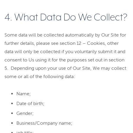
4. What Data Do We Collect?
Some data will be collected automatically by Our Site for
further details, please see section 12 – Cookies, other
data will only be collected if you voluntarily submit it and
consent to Us using it for the purposes set out in section
5. Depending upon your use of Our Site, We may collect
some or all of the following data:
Name;
Date of birth;
Gender;
Business/Company name;
job title;