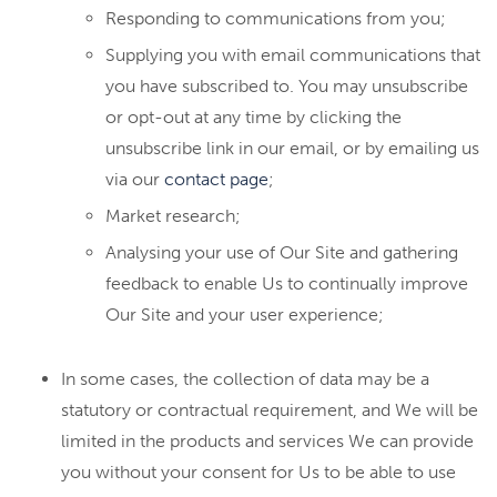
Responding to communications from you;
Supplying you with email communications that
you have subscribed to. You may unsubscribe
or opt-out at any time by clicking the
unsubscribe link in our email, or by emailing us
via our
contact page
;
Market research;
Analysing your use of Our Site and gathering
feedback to enable Us to continually improve
Our Site and your user experience;
In some cases, the collection of data may be a
statutory or contractual requirement, and We will be
limited in the products and services We can provide
you without your consent for Us to be able to use