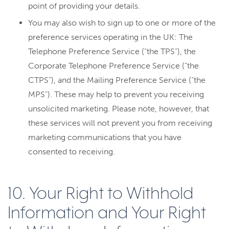
point of providing your details.
You may also wish to sign up to one or more of the
preference services operating in the UK: The
Telephone Preference Service (“the TPS”), the
Corporate Telephone Preference Service (“the
CTPS”), and the Mailing Preference Service (“the
MPS”). These may help to prevent you receiving
unsolicited marketing. Please note, however, that
these services will not prevent you from receiving
marketing communications that you have
consented to receiving.
10. Your Right to Withhold
Information and Your Right