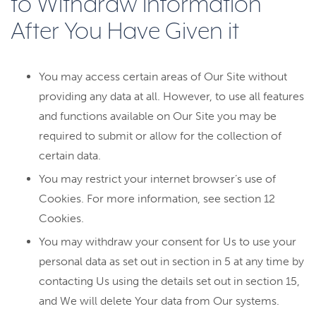
to Withdraw Information
After You Have Given it
You may access certain areas of Our Site without
providing any data at all. However, to use all features
and functions available on Our Site you may be
required to submit or allow for the collection of
certain data.
You may restrict your internet browser’s use of
Cookies. For more information, see section 12
Cookies.
You may withdraw your consent for Us to use your
personal data as set out in section in 5 at any time by
contacting Us using the details set out in section 15,
and We will delete Your data from Our systems.