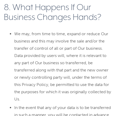
8. What Happens If Our
Business Changes Hands?
We may, from time to time, expand or reduce Our
business and this may involve the sale and/or the
transfer of control of all or part of Our business.
Data provided by users will, where it is relevant to
any part of Our business so transferred, be
transferred along with that part and the new owner
or newly controlling party will, under the terms of
this Privacy Policy, be permitted to use the data for
the purposes for which it was originally collected by
Us.
In the event that any of your data is to be transferred
in such a manner, you will be contacted in advance