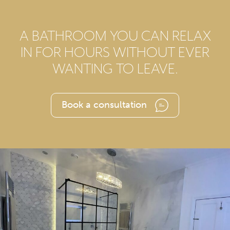
A BATHROOM YOU CAN RELAX
IN FOR HOURS WITHOUT EVER
WANTING TO LEAVE.
Book a consultation