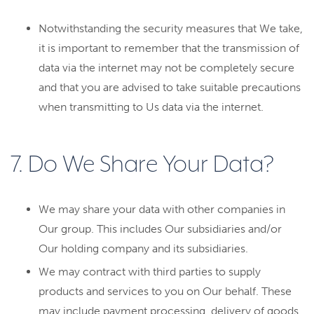
Notwithstanding the security measures that We take,
it is important to remember that the transmission of
data via the internet may not be completely secure
and that you are advised to take suitable precautions
when transmitting to Us data via the internet.
7. Do We Share Your Data?
We may share your data with other companies in
Our group. This includes Our subsidiaries and/or
Our holding company and its subsidiaries.
We may contract with third parties to supply
products and services to you on Our behalf. These
may include payment processing, delivery of goods,