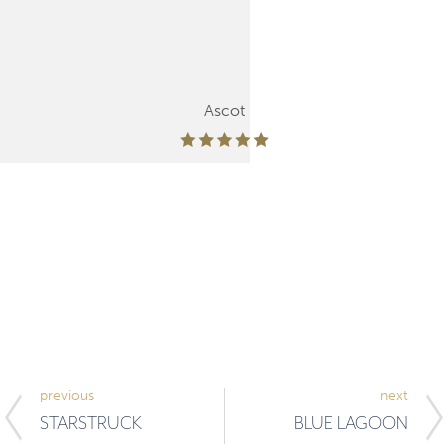
Ascot
previous
next
STARSTRUCK
BLUE LAGOON