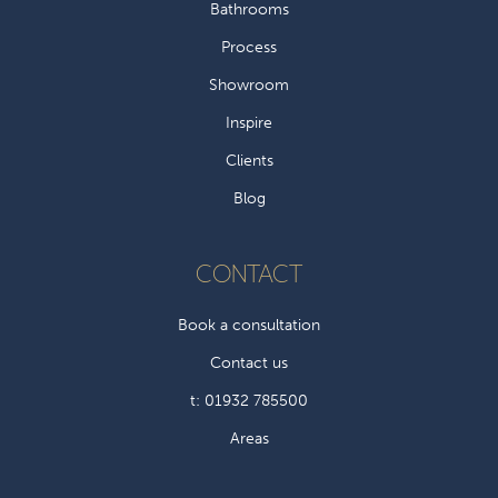
Bathrooms
Process
Showroom
Inspire
Clients
Blog
CONTACT
Book a consultation
Contact us
t: 01932 785500
Areas