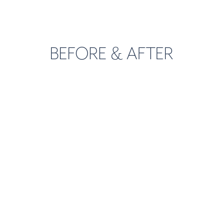
BEFORE & AFTER