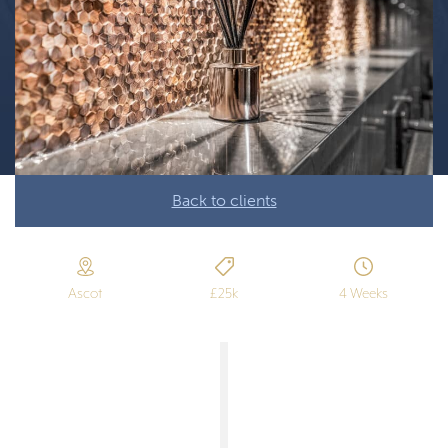
Back to clients
Ascot
£25k
4 Weeks