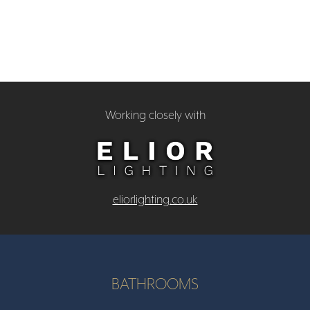
Working closely with
eliorlighting.co.uk
BATHROOMS