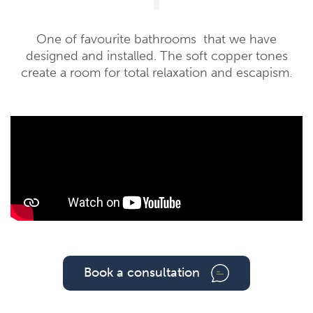
One of favourite bathrooms that we have
designed and installed. The soft copper tones
create a room for total relaxation and escapism.
Book a consultation