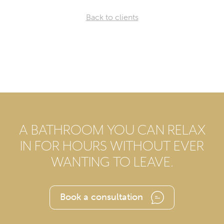
Back to clients
A BATHROOM YOU CAN RELAX
IN FOR HOURS WITHOUT EVER
WANTING TO LEAVE.
Book a consultation