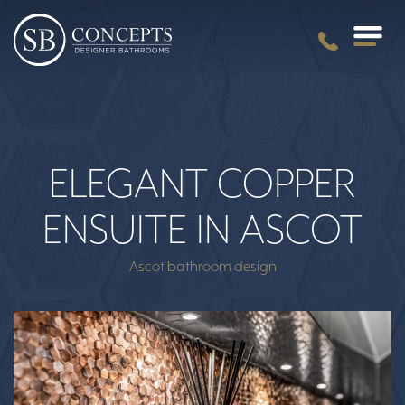
ELEGANT COPPER
ENSUITE IN ASCOT
Ascot bathroom design