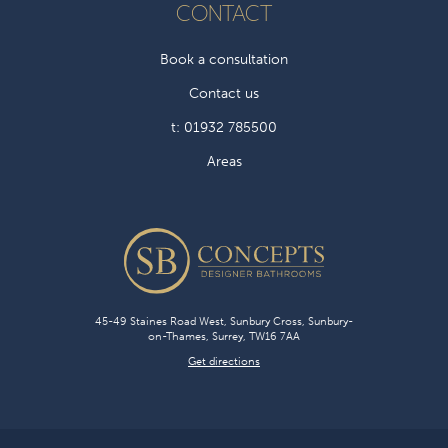
CONTACT
Book a consultation
Contact us
t: 01932 785500
Areas
45-49 Staines Road West, Sunbury Cross, Sunbury-
on-Thames, Surrey, TW16 7AA
Get directions