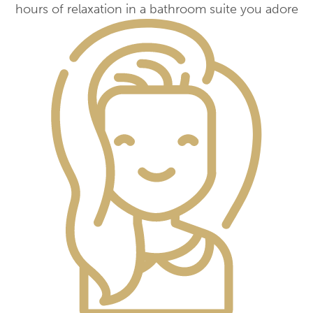
hours of relaxation in a bathroom suite you adore