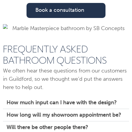
Book a consultation
FREQUENTLY ASKED
BATHROOM QUESTIONS
We often hear these questions from our customers
in Guildford, so we thought we’d put the answers
here to help out.
How much input can I have with the design?
How long will my showroom appointment be?
Will there be other people there?