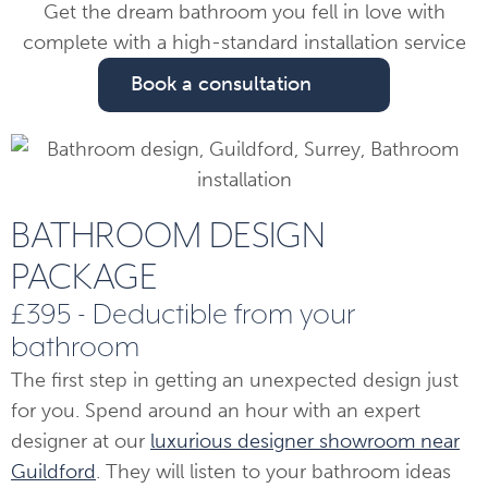
Get the dream bathroom you fell in love with
complete with a high-standard installation service
Book a consultation
BATHROOM DESIGN
PACKAGE
£395 - Deductible from your
bathroom
The first step in getting an unexpected design just
for you. Spend around an hour with an expert
designer at our
luxurious designer showroom near
Guildford
. They will listen to your bathroom ideas