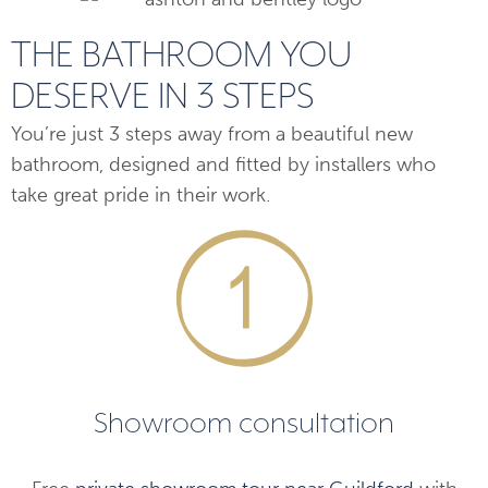
THE BATHROOM YOU
DESERVE IN 3 STEPS
You’re just 3 steps away from a beautiful new
bathroom, designed and fitted by installers who
take great pride in their work.
Showroom consultation