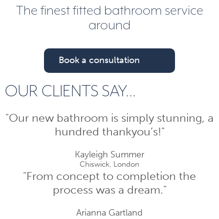
The finest fitted bathroom service
around
Book a consultation
OUR CLIENTS SAY...
"Our new bathroom is simply stunning, a
hundred thankyou’s!"
Kayleigh Summer
Chiswick, London
"From concept to completion the
process was a dream."
Arianna Gartland