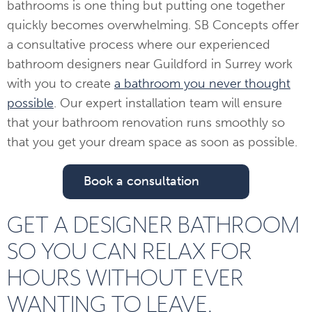
bathrooms is one thing but putting one together
quickly becomes overwhelming. SB Concepts offer
a consultative process where our experienced
bathroom designers near Guildford in Surrey work
with you to create
a bathroom you never thought
possible
. Our expert installation team will ensure
that your bathroom renovation runs smoothly so
that you get your dream space as soon as possible.
Book a consultation
GET A DESIGNER BATHROOM
SO YOU CAN RELAX FOR
HOURS WITHOUT EVER
WANTING TO LEAVE.