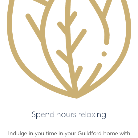
Spend hours relaxing
Indulge in you time in your Guildford home with