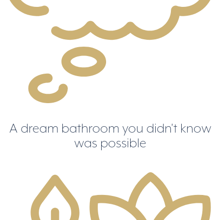
A dream bathroom you didn't know
was possible