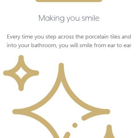
Making you smile
Every time you step across the porcelain tiles and
into your bathroom, you will smile from ear to ear