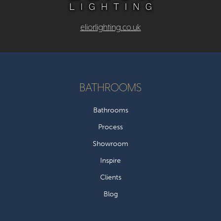
eliorlighting.co.uk
BATHROOMS
Bathrooms
Process
Showroom
Inspire
Clients
Blog