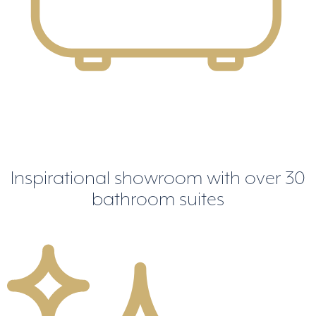
Inspirational showroom
with over 30
bathroom suites