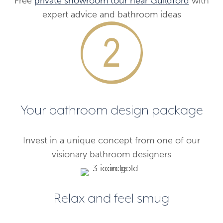
Free
private showroom tour near Guildford
with
expert advice and bathroom ideas
Your bathroom design package
Invest in a unique concept from one of our
visionary bathroom designers
Relax and feel smug