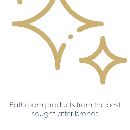
Bathroom products from the best
sought-after brands