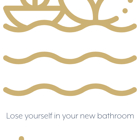
Lose yourself in your new bathroom