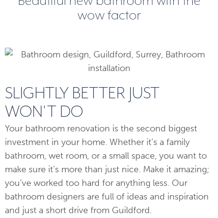
Beautiful new bathroom with the
wow factor
SLIGHTLY BETTER JUST
WON'T DO
Your bathroom renovation is the second biggest
investment in your home. Whether it’s a family
bathroom, wet room, or a small space, you want to
make sure it’s more than just nice. Make it amazing;
you’ve worked too hard for anything less. Our
bathroom designers are full of ideas and inspiration
and just a short drive from Guildford.