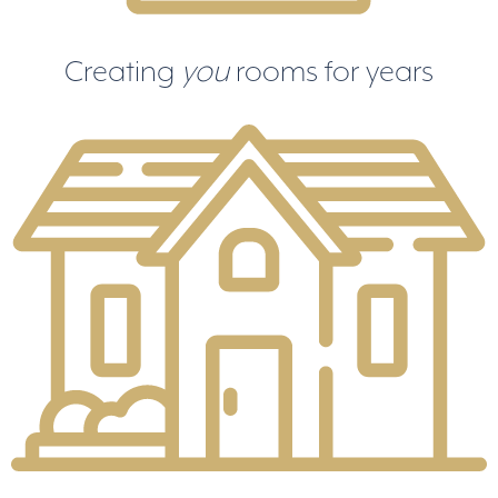
Creating
you
rooms for years