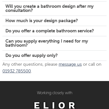
Will you create a bathroom design after my
consultation?
How much is your design package?
Do you offer a complete bathroom service?
Can you supply everything I need for my
bathroom?
Do you offer supply only?
Any other questions, please
message us
or call on
01932 785500
.
Working closely with