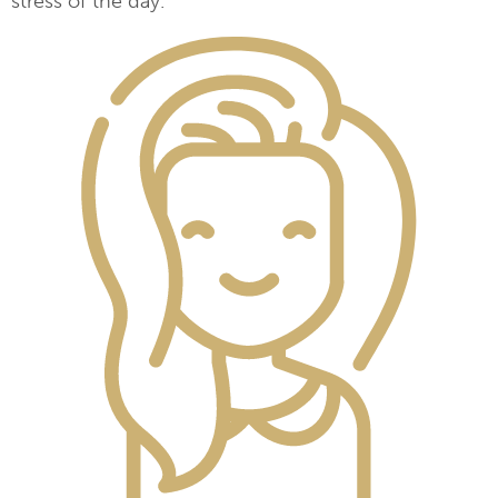
stress of the day.