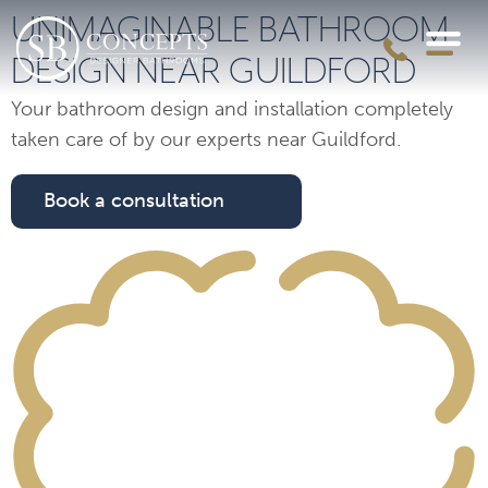
UNIMAGINABLE BATHROOM
DESIGN NEAR GUILDFORD
Your bathroom design and installation completely
taken care of by our experts near Guildford.
Book a consultation