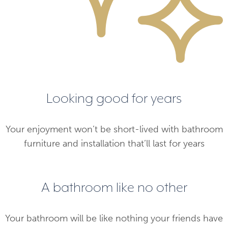
Looking good for years
Your enjoyment won’t be short-lived with bathroom
furniture and installation that’ll last for years
A bathroom like no other
Your bathroom will be like nothing your friends have