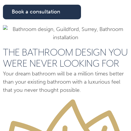
Book a consultation
THE BATHROOM DESIGN YOU
WERE NEVER LOOKING FOR
Your dream bathroom will be a million times better
than your existing bathroom with a luxurious feel
that you never thought possible.