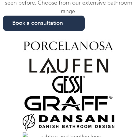
seen before. Choose from our extensive bathroom
range.
Book a consultation