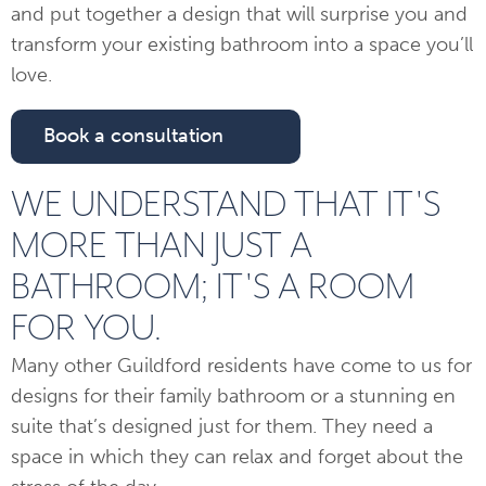
and put together a design that will surprise you and
transform your existing bathroom into a space you’ll
love.
Book a consultation
WE UNDERSTAND THAT IT'S
MORE THAN JUST A
BATHROOM; IT'S A ROOM
FOR YOU.
Many other Guildford residents have come to us for
designs for their family bathroom or a stunning en
suite that’s designed just for them. They need a
space in which they can relax and forget about the