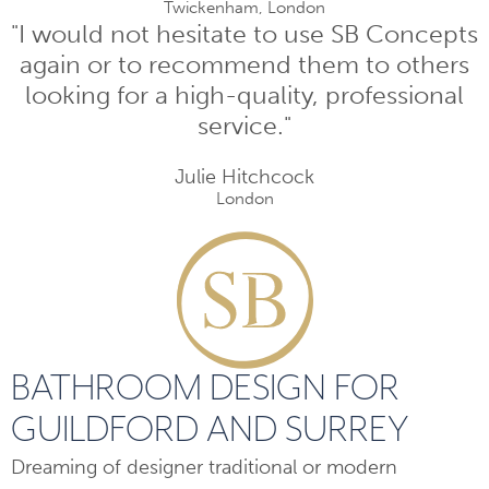
Twickenham, London
"I would not hesitate to use SB Concepts
again or to recommend them to others
looking for a high-quality, professional
service."
Julie Hitchcock
London
BATHROOM DESIGN FOR
GUILDFORD AND SURREY
Dreaming of designer traditional or modern