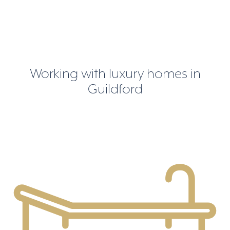
Working with luxury homes in
Guildford