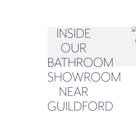
INSIDE
OUR
BATHROOM
SHOWROOM
NEAR
GUILDFORD