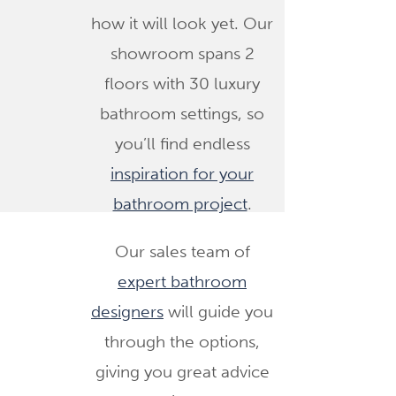
how it will look yet. Our
showroom spans 2
floors with 30 luxury
bathroom settings, so
you’ll find endless
inspiration for your
bathroom project
.
Our sales team of
expert bathroom
designers
will guide you
through the options,
giving you great advice