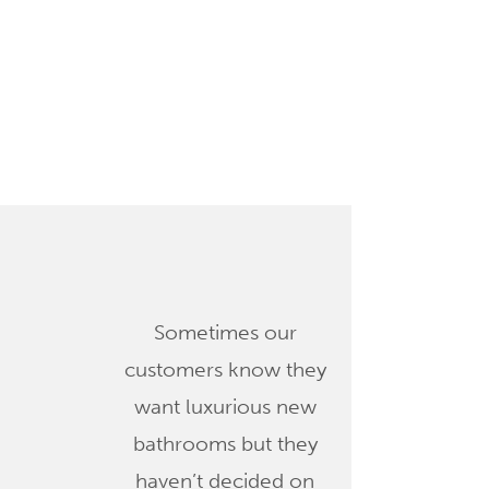
Sometimes our
customers know they
want luxurious new
bathrooms but they
haven’t decided on