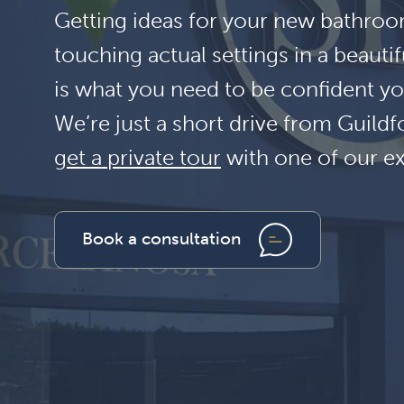
Getting ideas for your new bathroom
touching actual settings in a beauti
is what you need to be confident yo
We’re just a short drive from Guil
get a private tour
with one of our e
Book a consultation