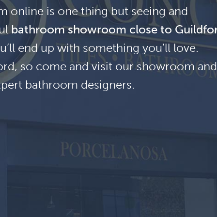
 online is one thing but seeing and
ful
bathroom showroom close to Guildfo
u’ll end up with something you’ll love.
dford, so come and visit our showroom and
xpert bathroom designers.