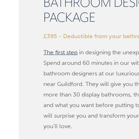
BATHROOM DES
PACKAGE
£395 - Deductible from your bath
The first step
in designing the unexp
Spend around 60 minutes in our wit
bathroom designers at our luxurio
near Guildford. They will give you t
more than 30 display bathrooms, the
and what you want before putting t
will surprise you and transform you
you’ll love.