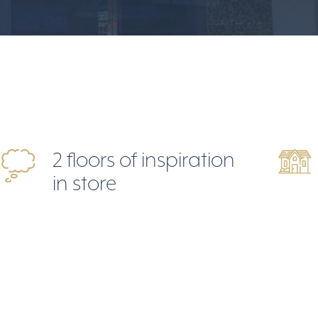
2 floors of inspiration
in store