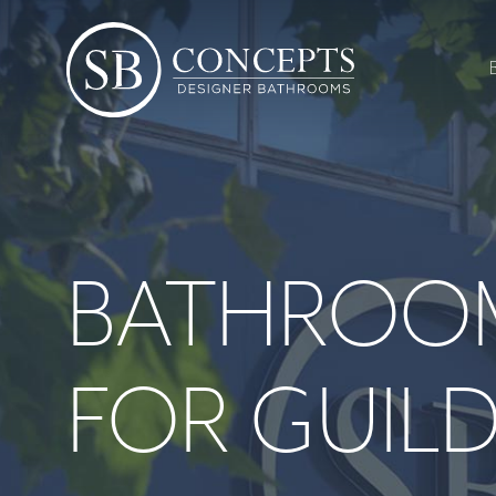
BATHROO
FOR GUIL