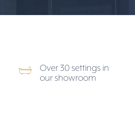
Over 30 settings in
our showroom