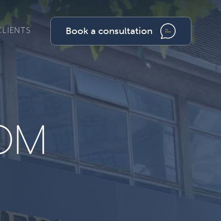
Book a consultation
CLIENTS
OM