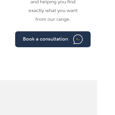
and helping you find
exactly what you want
from our range.
Book a consultation