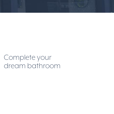
Complete your
dream bathroom