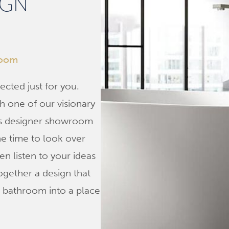
IGN
room
ected just for you.
h one of our visionary
us designer showroom
he time to look over
n listen to your ideas
ogether a design that
r bathroom into a place