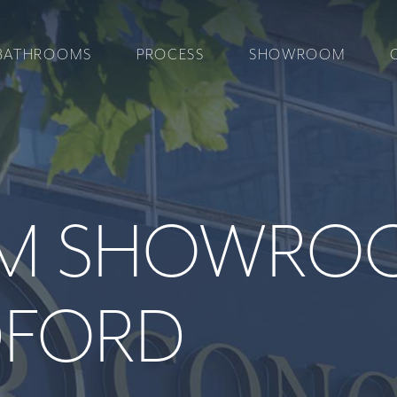
BATHROOMS
PROCESS
SHOWROOM
M SHOWRO
DFORD